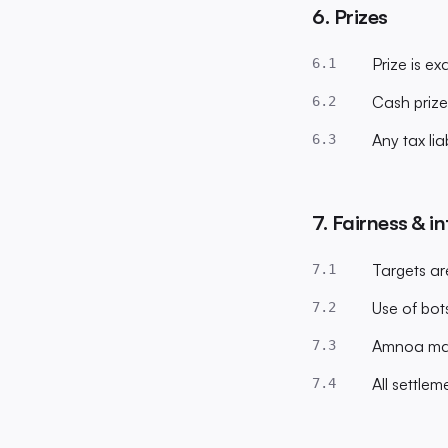
6. Prizes
Prize is e
6.1
Cash prize
6.2
Any tax liab
6.3
7. Fairness & in
Targets ar
7.1
Use of bots
7.2
Amnoa may 
7.3
All settlem
7.4