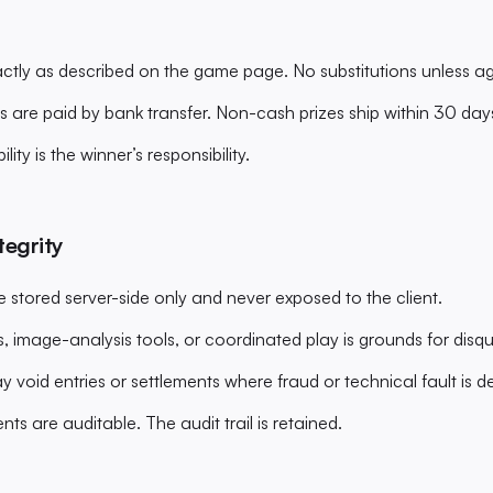
xactly as described on the game page. No substitutions unless a
s are paid by bank transfer. Non-cash prizes ship within 30 day
ility is the winner’s responsibility.
tegrity
e stored server-side only and never exposed to the client.
, image-analysis tools, or coordinated play is grounds for disqu
void entries or settlements where fraud or technical fault is d
ents are auditable. The audit trail is retained.