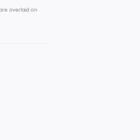
are overlaid on