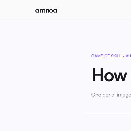
amnoa
GAME OF SKILL · AU
How 
One aerial image