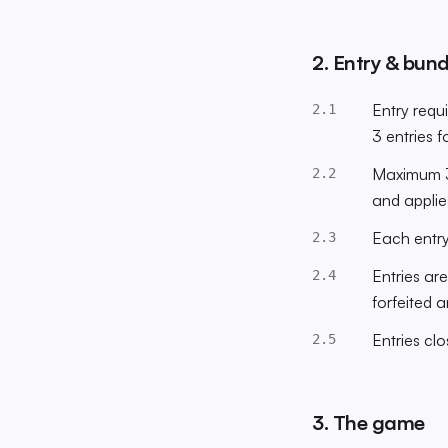
2. Entry & bund
Entry requi
2.1
3 entries 
Maximum 3 
2.2
and applie
Each entry
2.3
Entries ar
2.4
forfeited 
Entries cl
2.5
3. The game