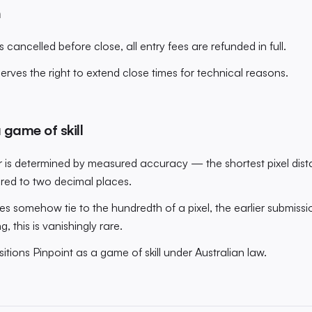
n
s cancelled before close, all entry fees are refunded in full.
rves the right to extend close times for technical reasons.
 game of skill
 is determined by measured accuracy — the shortest pixel dist
ored to two decimal places.
ies somehow tie to the hundredth of a pixel, the earlier submiss
g, this is vanishingly rare.
tions Pinpoint as a game of skill under Australian law.