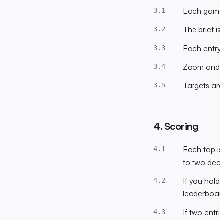
Each game 
3.1
The brief 
3.2
Each entry
3.3
Zoom and p
3.4
Targets ar
3.5
4. Scoring
Each tap i
4.1
to two dec
If you hol
4.2
leaderboar
If two entr
4.3