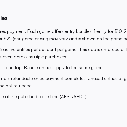
les
res payment. Each game offers entry bundles: 1 entry for $10, 2 
for $22 (per-game pricing may vary and is shown on the game p
active entries per account per game. This cap is enforced at 
s even across multiple purchases.
 is one tap. Bundle entries apply to the same game.
e non-refundable once payment completes. Unused entries at 
and not refunded.
ose at the published close time (AEST/AEDT).