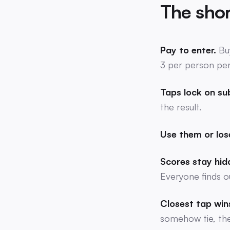
The shor
Pay to enter.
Bu
3 per person pe
Taps lock on su
the result.
Use them or los
Scores stay hidd
Everyone finds o
Closest tap win
somehow tie, the 