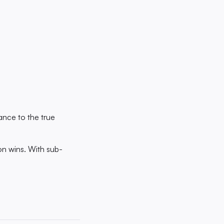
ance to the true
ion wins. With sub-