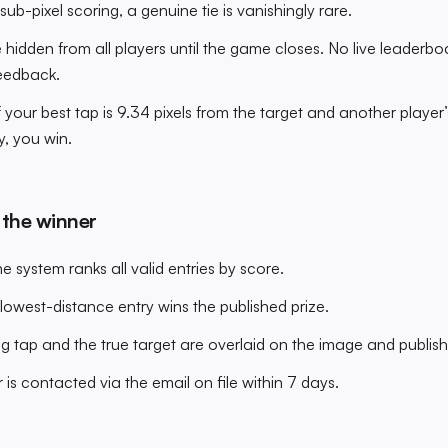
sub-pixel scoring, a genuine tie is vanishingly rare.
 hidden from all players until the game closes. No live leaderboa
eedback.
 your best tap is 9.34 pixels from the target and another player’
y, you win.
 the winner
he system ranks all valid entries by score.
 lowest-distance entry wins the published prize.
g tap and the true target are overlaid on the image and publishe
 is contacted via the email on file within 7 days.