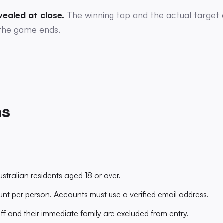
vealed at close.
The winning tap and the actual target 
the game ends.
ms
stralian residents aged 18 or over.
t per person. Accounts must use a verified email address.
f and their immediate family are excluded from entry.