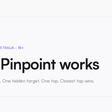
STRALIA · 18+
Pinpoint works
. One hidden target. One tap. Closest tap wins.