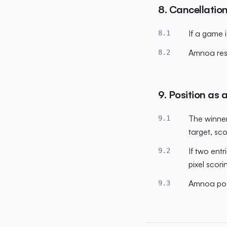
8. Cancellatio
If a game i
8.1
Amnoa rese
8.2
9. Position as a
The winner
9.1
target, sc
If two entr
9.2
pixel scorin
Amnoa posi
9.3