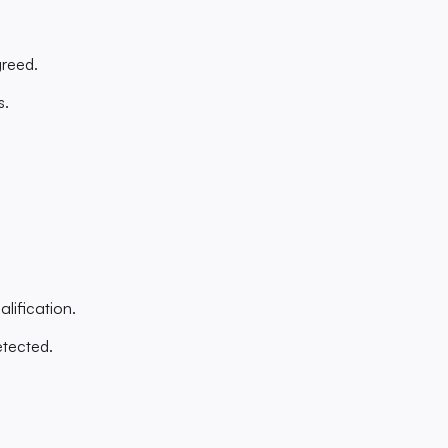
greed.
s.
alification.
etected.