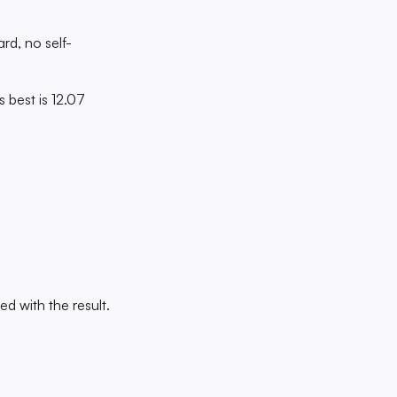
rd, no self-
s best is 12.07
d with the result.