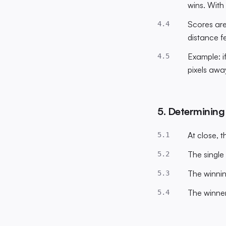
wins. With 
Scores are
4.4
distance f
Example: if
4.5
pixels awa
5. Determining
At close, t
5.1
The single
5.2
The winnin
5.3
The winner
5.4