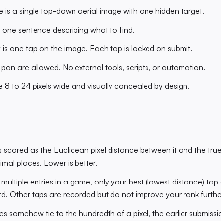
is a single top-down aerial image with one hidden target.
is one sentence describing what to find.
 is one tap on the image. Each tap is locked on submit.
an are allowed. No external tools, scripts, or automation.
e 8 to 24 pixels wide and visually concealed by design.
s scored as the Euclidean pixel distance between it and the tru
imal places. Lower is better.
d multiple entries in a game, only your best (lowest distance) ta
d. Other taps are recorded but do not improve your rank furthe
ies somehow tie to the hundredth of a pixel, the earlier submissio