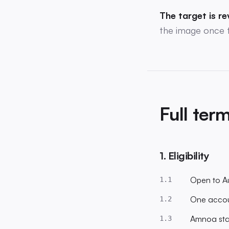
The target is re
the image once 
Full ter
1. Eligibility
Open to Au
1.1
One accoun
1.2
Amnoa staf
1.3