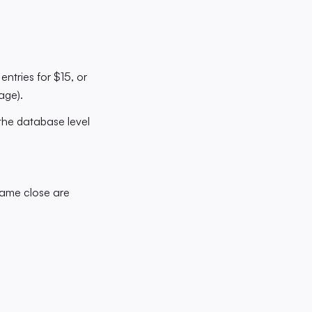
entries for $15, or
age).
the database level
game close are