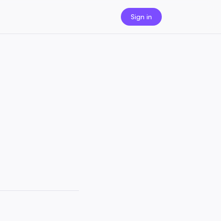
Sign in