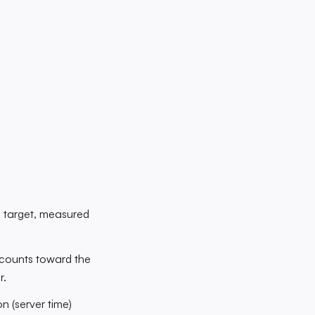
e target, measured
p counts toward the
r.
n (server time)