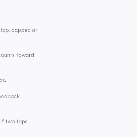
e tap, capped at
 counts toward
ds.
eedback.
 If two taps