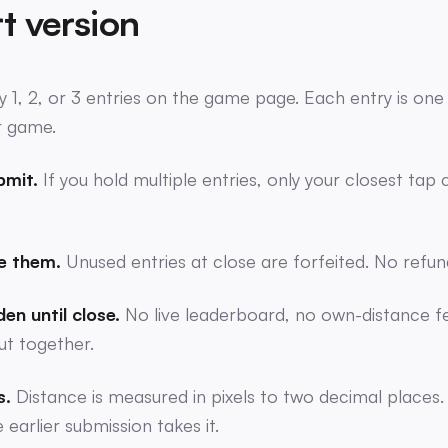
t version
y 1, 2, or 3 entries on the game page. Each entry is on
r game.
bmit.
If you hold multiple entries, only your closest tap
e them.
Unused entries at close are forfeited. No refun
en until close.
No live leaderboard, no own-distance f
ut together.
s.
Distance is measured in pixels to two decimal places.
earlier submission takes it.